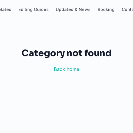
lates
Editing Guides
Updates & News
Booking
Cont
Category not found
Back home