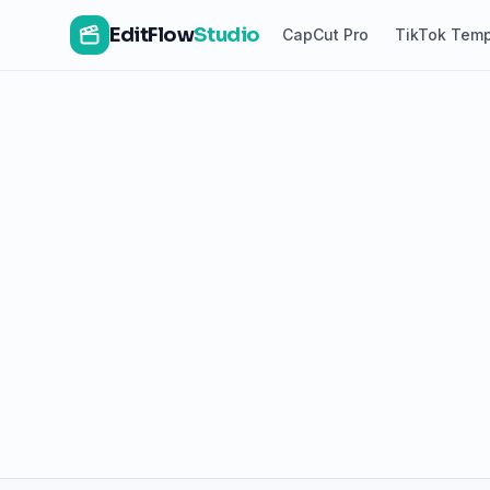
EditFlow
Studio
CapCut Pro
TikTok Temp