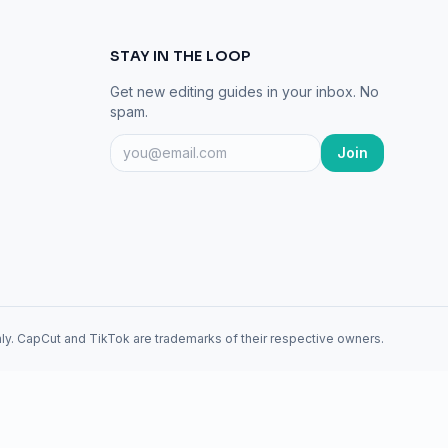
STAY IN THE LOOP
Get new editing guides in your inbox. No
spam.
Join
ly. CapCut and TikTok are trademarks of their respective owners.