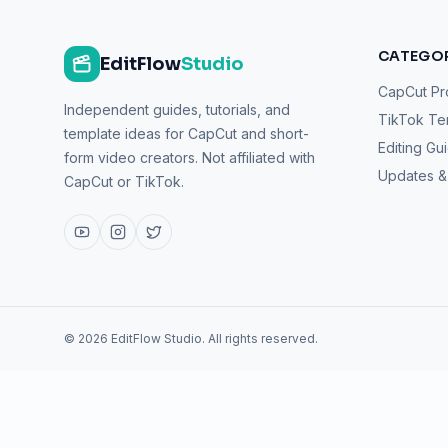
CATEGOR
EditFlow
Studio
CapCut Pr
Independent guides, tutorials, and
TikTok Te
template ideas for CapCut and short-
Editing Gu
form video creators. Not affiliated with
Updates 
CapCut or TikTok.
©
2026
EditFlow Studio. All rights reserved.