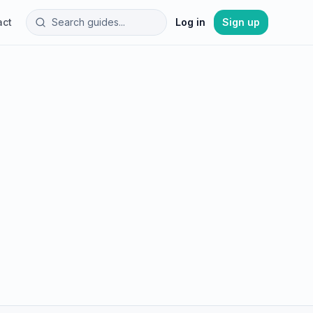
act
Log in
Sign up