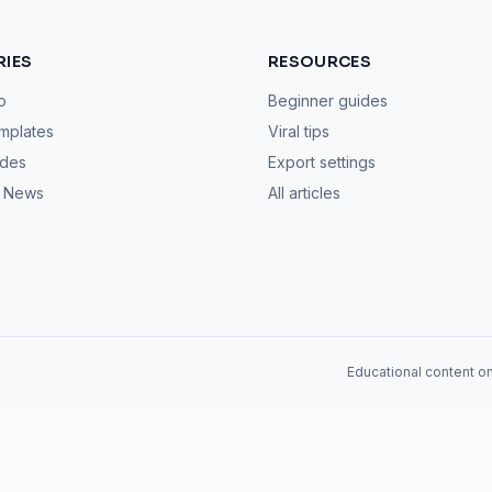
IES
RESOURCES
o
Beginner guides
mplates
Viral tips
ides
Export settings
& News
All articles
Educational content on