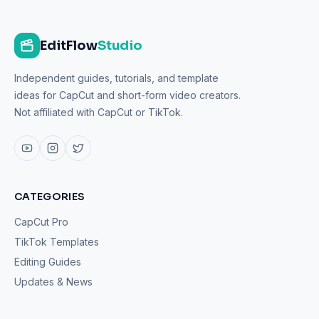
EditFlow
Studio
Independent guides, tutorials, and template
ideas for CapCut and short-form video creators.
Not affiliated with CapCut or TikTok.
CATEGORIES
CapCut Pro
TikTok Templates
Editing Guides
Updates & News