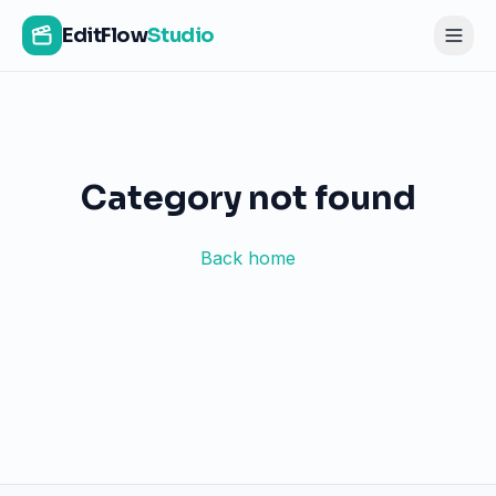
EditFlow
Studio
Category not found
Back home